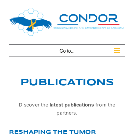
Skip
to
content
Go to...
PUBLICATIONS
Discover the
latest publications
from the
partners.
RESHAPING THE TUMOR