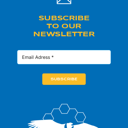
SUBSCRIBE
TO OUR
NEWSLETTER
SUBSCRIBE