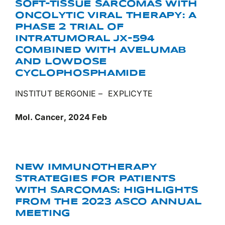
SOFT-TISSUE SARCOMAS WITH
ONCOLYTIC VIRAL THERAPY: A
PHASE 2 TRIAL OF
INTRATUMORAL JX-594
COMBINED WITH AVELUMAB
AND LOWDOSE
CYCLOPHOSPHAMIDE
INSTITUT BERGONIE – EXPLICYTE
Mol. Cancer, 2024 Feb
NEW IMMUNOTHERAPY
STRATEGIES FOR PATIENTS
WITH SARCOMAS: HIGHLIGHTS
FROM THE 2023 ASCO ANNUAL
MEETING