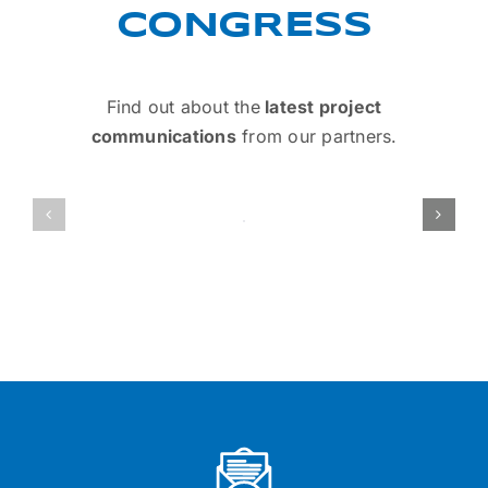
CONGRESS
Find out about the
latest project
communications
from our partners.