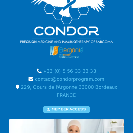
+33 (0) 5 56 33 33 33
contact@condorprogram.com
229, Cours de l’Argonne 33000 Bordeaux
FRANCE
MEMBER ACCESS