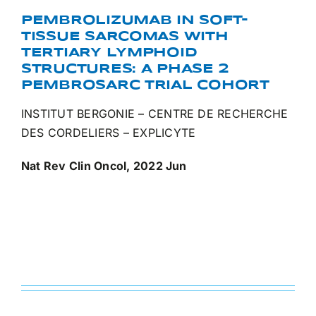
PEMBROLIZUMAB IN SOFT-
TISSUE SARCOMAS WITH
TERTIARY LYMPHOID
STRUCTURES: A PHASE 2
PEMBROSARC TRIAL COHORT
INSTITUT BERGONIE – CENTRE DE RECHERCHE
DES CORDELIERS – EXPLICYTE
Nat Rev Clin Oncol, 2022 Jun