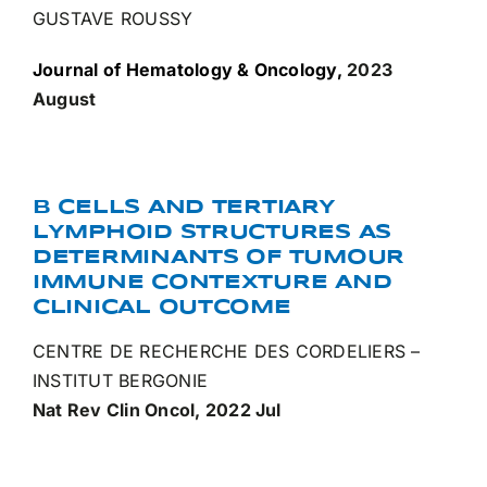
GUSTAVE ROUSSY
Journal of Hematology & Oncology,
2023
August
B CELLS AND TERTIARY
LYMPHOID STRUCTURES AS
DETERMINANTS OF TUMOUR
IMMUNE CONTEXTURE AND
CLINICAL OUTCOME
CENTRE DE RECHERCHE DES CORDELIERS –
INSTITUT BERGONIE
Nat Rev Clin Oncol, 2022 Jul