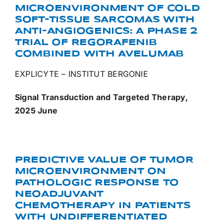
MICROENVIRONMENT OF COLD
SOFT-TISSUE SARCOMAS WITH
ANTI-ANGIOGENICS: A PHASE 2
TRIAL OF REGORAFENIB
COMBINED WITH AVELUMAB
EXPLICYTE – INSTITUT BERGONIE
Signal Transduction and Targeted Therapy,
2025 June
PREDICTIVE VALUE OF TUMOR
MICROENVIRONMENT ON
PATHOLOGIC RESPONSE TO
NEOADJUVANT
CHEMOTHERAPY IN PATIENTS
WITH UNDIFFERENTIATED