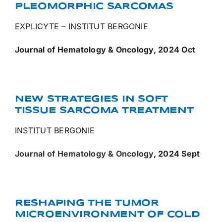
PLEOMORPHIC SARCOMAS
EXPLICYTE – INSTITUT BERGONIE
Journal of Hematology & Oncology, 2024 Oct
NEW STRATEGIES IN SOFT
TISSUE SARCOMA TREATMENT
INSTITUT BERGONIE
Journal of Hematology & Oncology
, 2024 Sept
RESHAPING THE TUMOR
MICROENVIRONMENT OF COLD