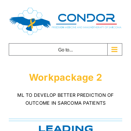
Skip
to
content
Go to...
Workpackage 2
ML TO DEVELOP BETTER PREDICTION OF
OUTCOME IN SARCOMA PATIENTS
LEADING