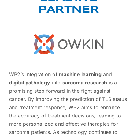
PARTNER
WP2’s integration of
machine learning
and
digital pathology
into
sarcoma research
is a
promising step forward in the fight against
cancer. By improving the prediction of TLS status
and treatment response, WP2 aims to enhance
the accuracy of treatment decisions, leading to
more personalized and effective therapies for
sarcoma patients. As technology continues to