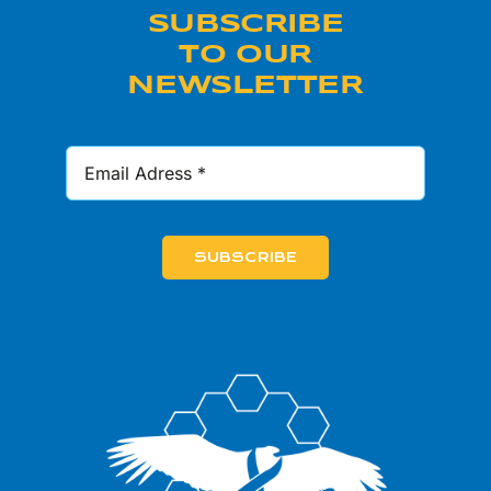
SUBSCRIBE
TO OUR
NEWSLETTER
SUBSCRIBE