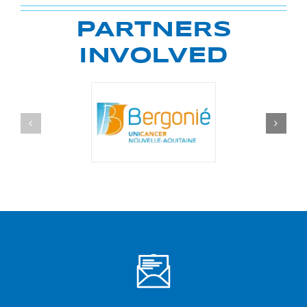
PARTNERS
INVOLVED